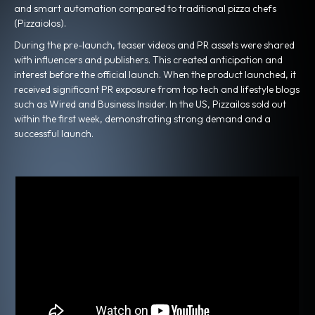
and smart automation compared to traditional pizza chefs
(Pizzaiolos).
During the pre-launch, teaser videos and PR assets were shared
with influencers and publishers. This created anticipation and
interest before the official launch. When the product launched, it
received significant PR exposure from top tech and lifestyle blogs
such as Wired and Business Insider. In the US, Pizzailos sold out
within the first week, demonstrating strong demand and a
successful launch.