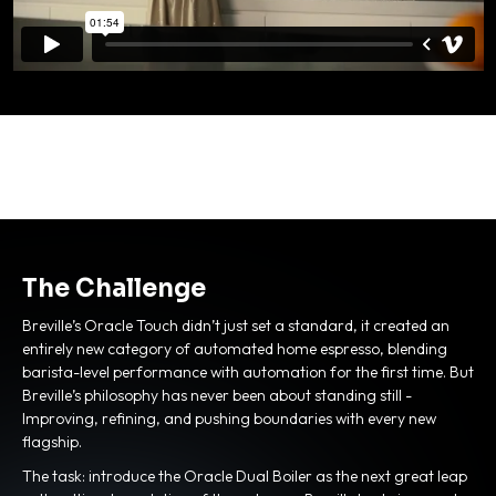
The Challenge
Breville’s Oracle Touch didn’t just set a standard, it created an
entirely new category of automated home espresso, blending
barista-level performance with automation for the first time. But
Breville’s philosophy has never been about standing still -
Improving, refining, and pushing boundaries with every new
flagship.
The task: introduce the Oracle Dual Boiler as the next great leap