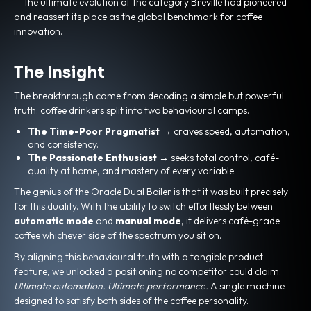
— the ultimate evolution of the category Breville had pioneered
and reassert its place as the global benchmark for coffee
innovation.
The Insight
The breakthrough came from decoding a simple but powerful
truth: coffee drinkers split into two behavioural camps.
The Time-Poor Pragmatist
→ craves speed, automation,
and consistency.
The Passionate Enthusiast
→ seeks total control, café-
quality at home, and mastery of every variable.
The genius of the Oracle Dual Boiler is that it was built precisely
for this duality. With the ability to switch effortlessly between
automatic mode
and
manual mode
, it delivers café-grade
coffee whichever side of the spectrum you sit on.
By aligning this behavioural truth with a tangible product
feature, we unlocked a positioning no competitor could claim:
Ultimate automation. Ultimate performance.
A single machine
designed to satisfy both sides of the coffee personality.