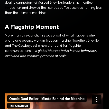
duality campaign reinforced Breville’s leadership in coffee
innovation and showed that serious coffee deserves nothing less
than the ultimate machine.
A Flagship Moment
More than a relaunch, this was proof of what happens when
brand and agency work in true partnership. Together, Breville
and The Cowboys set a new standard for flagship
communications —
a global idea rooted in human behaviour,
executed with creative precision at scale.