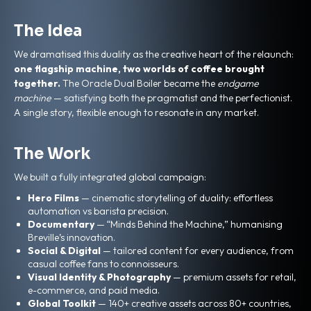
The Idea
We dramatised this duality as the creative heart of the relaunch:
one flagship machine, two worlds of coffee brought
together.
The Oracle Dual Boiler became the
endgame
machine
— satisfying both the pragmatist and the perfectionist.
A single story, flexible enough to resonate in any market.
The Work
We built a fully integrated global campaign:
Hero Films
— cinematic storytelling of duality: effortless
automation vs barista precision.
Documentary
— “Minds Behind the Machine,” humanising
Breville’s innovation.
Social & Digital
— tailored content for every audience, from
casual coffee fans to connoisseurs.
Visual Identity & Photography
— premium assets for retail,
e-commerce, and paid media.
Global Toolkit
— 140+ creative assets across 80+ countries,