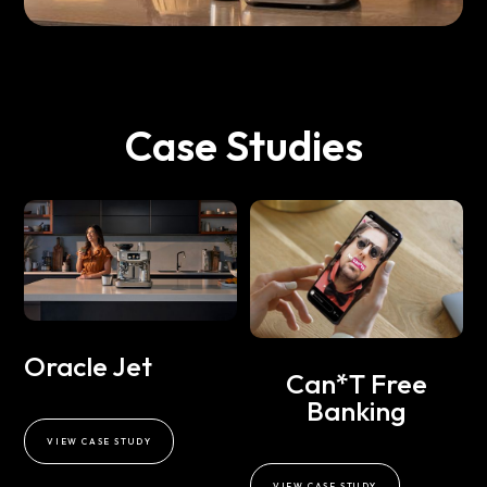
Case Studies
Oracle Jet
Can*t Free
Banking
VIEW CASE STUDY
VIEW CASE STUDY