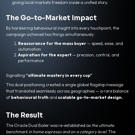
giving local markets freedom inside a unified story.
The Go-to-Market Impact
By hardwiring behavioural insight into every touchpoint, the
campaign achieved two things simultaneously:
Reassurance for the mass buyer
— speed, ease, and
automation
Aspiration for the expert
— precision, control, and
performance
Signalling
“ultimate mastery in every cup”
This dual positioning created a single global flagship message
that translated seamlessly across geographies — a rare balance
of
behavioural truth
and
scalable go-to-market design.
The Result
The Oracle Dual Boiler was re-established as
the ultimate
benchmark in home espresso and on a category level
. The