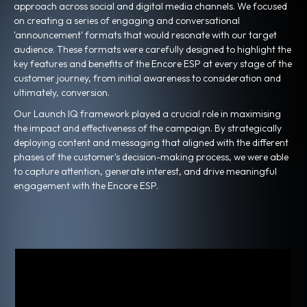
approach across social and digital media channels. We focused
on creating a series of engaging and conversational
'announcement' formats that would resonate with our target
audience. These formats were carefully designed to highlight the
key features and benefits of the Encore ESP at every stage of the
customer journey, from initial awareness to consideration and
ultimately, conversion.
Our Launch IQ framework played a crucial role in maximising
the impact and effectiveness of the campaign. By strategically
deploying content and messaging that aligned with the different
phases of the customer's decision-making process, we were able
to capture attention, generate interest, and drive meaningful
engagement with the Encore ESP.