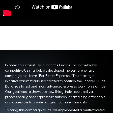
In order to successfully launch the Encore ESP in the highly
competitive US market, we developed the comprehensive
campaign platform "For Better Espresso." This strategic
initiative was meticulously crafted to position the Encore ESP as
Baratza's latest and most advanced espresso workhorse grinder.
Our goal was to showcase how this grinder could deliver
professional-grade espresso results while remaining affordable
and accessible to a wide range of coffee enthusiasts.
To bring this campaign to life, we implemented a multi-faceted