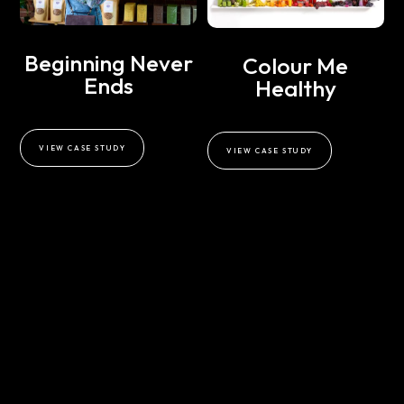
Beginning Never
Colour Me
Ends
Healthy
VIEW CASE STUDY
VIEW CASE STUDY