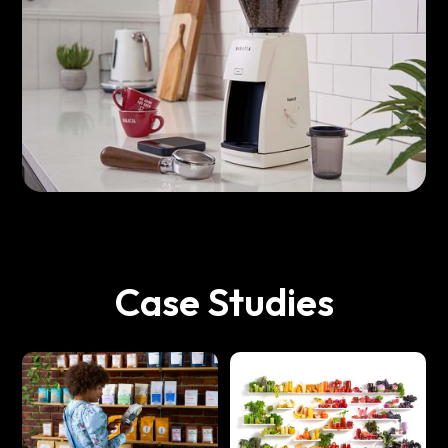
Case Studies